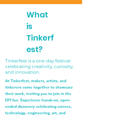
What
is
Tinkerf
est?
Tinkerfest is a one-day festival
celebrating creativity, curiosity,
and innovation.
At Tinkerfest, makers, artists, and
tinkerers come together to showcase
their work, inviting you to join in the
DIY fun. Experience hands-on, open-
ended discovery celebrating science,
technology, engineering, art, and