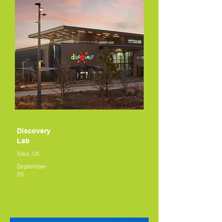
Discovery
Lab
Tulsa, OK
September
20