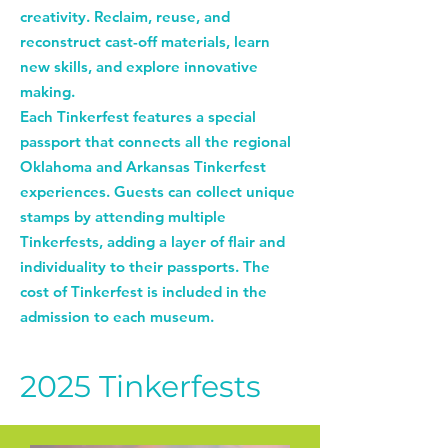
creativity. Reclaim, reuse, and
reconstruct cast-off materials, learn
new skills, and explore innovative
making.
Each Tinkerfest features a special
passport that connects all the regional
Oklahoma and Arkansas Tinkerfest
experiences. Guests can collect unique
stamps by attending multiple
Tinkerfests, adding a layer of flair and
individuality to their passports. The
cost of Tinkerfest is included in the
admission to each museum.
2025 Tinkerfests