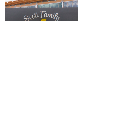
Scott Family
Amazeum
Bentonville, AR
October 4