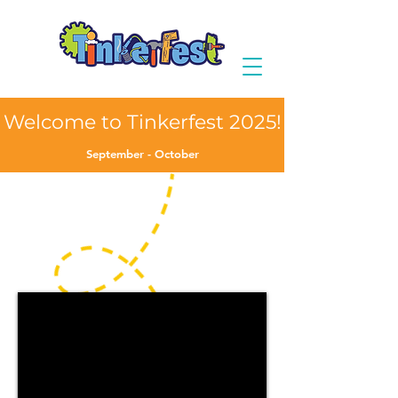
Welcome to Tinkerfest 2025!
September - October