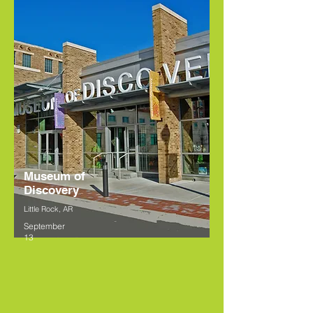
Museum of
Discovery
Little Rock, AR
September
13